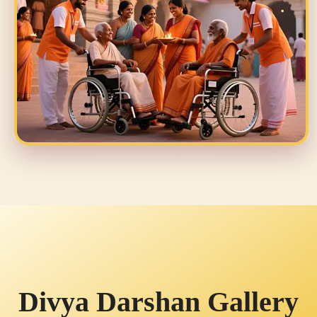
Divya Darshan Gallery