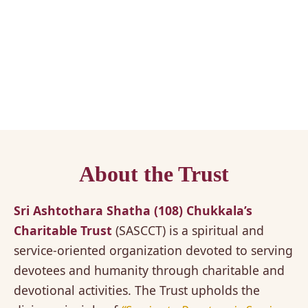
About the Trust
Sri Ashtothara Shatha (108) Chukkala’s
Charitable Trust
(SASCCT) is a spiritual and
service-oriented organization devoted to serving
devotees and humanity through charitable and
devotional activities. The Trust upholds the