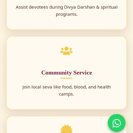
Assist devotees during Divya Darshan & spiritual
programs.
Community Service
Join local seva like food, blood, and health
camps.