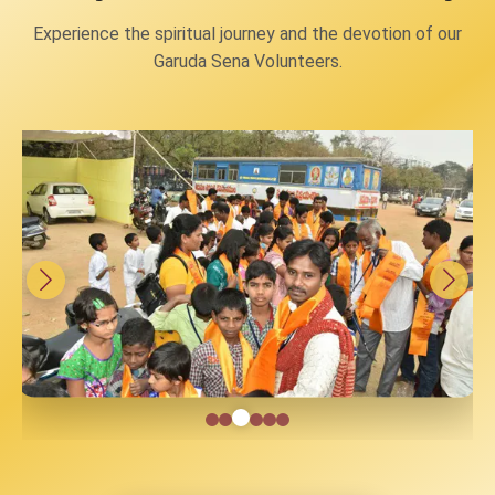
Experience the spiritual journey and the devotion of our
Garuda Sena Volunteers.