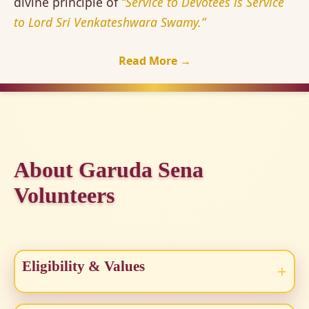
divine principle of
“Service to Devotees is Service
to Lord Sri Venkateshwara Swamy.”
Read More →
About Garuda Sena
Volunteers
Eligibility & Values
+
Open to all aged 18–60 who are fit and dedicated