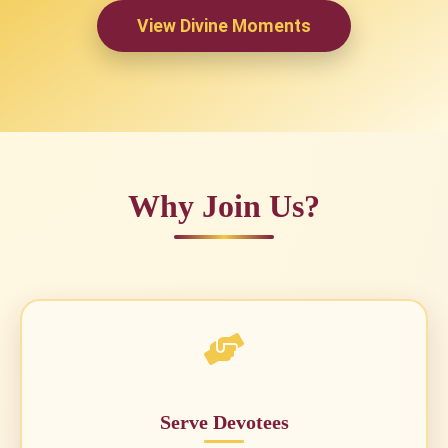
View Divine Moments
Why Join Us?
Serve Devotees